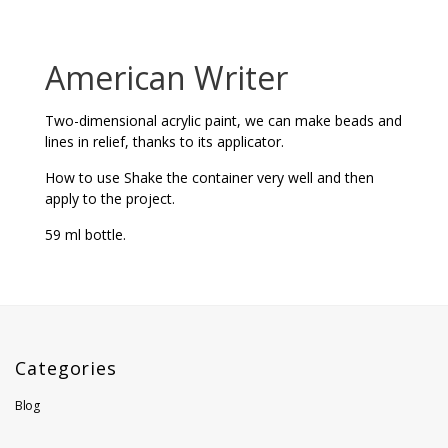
American Writer
Two-dimensional acrylic paint, we can make beads and
lines in relief, thanks to its applicator.
How to use Shake the container very well and then
apply to the project.
59 ml bottle.
Categories
Blog