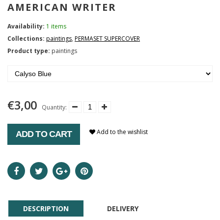
AMERICAN WRITER
Availability:
1 items
Collections:
paintings
,
PERMASET SUPERCOVER
Product type:
paintings
€3,00
Quantity:
Add to the wishlist
ADD TO CART
DESCRIPTION
DELIVERY