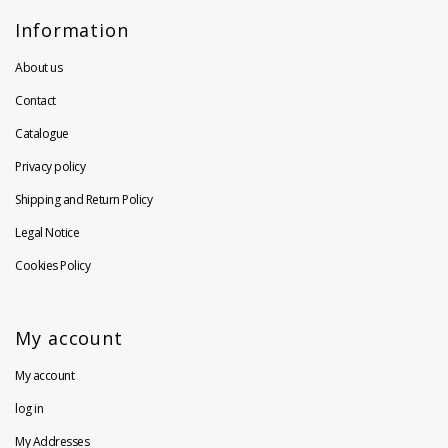
Information
About us
Contact
Catalogue
Privacy policy
Shipping and Return Policy
Legal Notice
Cookies Policy
My account
My account
log in
My Addresses