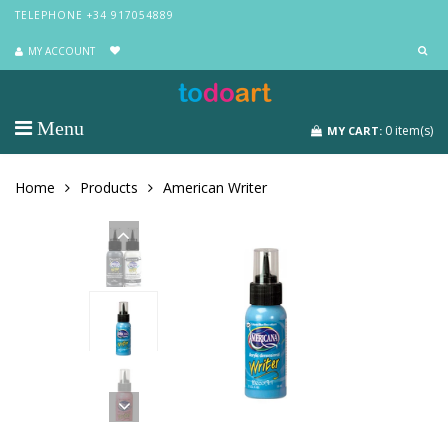
TELEPHONE +34 917054889
MY ACCOUNT
Menu
0
item(s)
MY CART:
Home
Products
American Writer