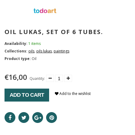
OIL LUKAS, SET OF 6 TUBES.
Availability:
1 items
Collections:
oils
,
oils lukas
,
paintings
Product type:
Oil
€16,00
Quantity:
Add to the wishlist
ADD TO CART