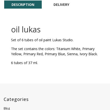
DESCRIPTION
DELIVERY
oil lukas
Set of 6 tubes of oil paint Lukas Studio.
The set contains the colors: Titanium White, Primary
Yellow, Primary Red, Primary Blue, Sienna, Ivory Black.
6 tubes of 37 ml.
Categories
Blog