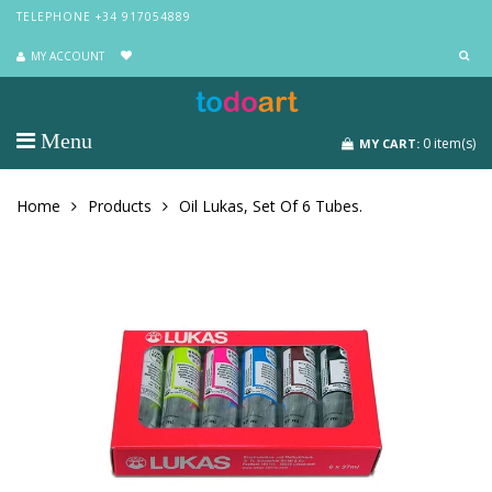
TELEPHONE +34 917054889
MY ACCOUNT
Menu
0
item(s)
MY CART:
Home
Products
Oil Lukas, Set Of 6 Tubes.