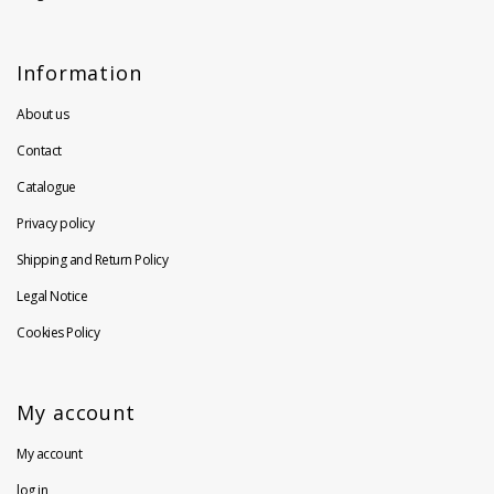
Information
About us
Contact
Catalogue
Privacy policy
Shipping and Return Policy
Legal Notice
Cookies Policy
My account
My account
log in